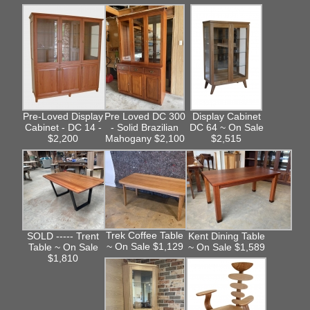
Pre-Loved Display
Pre Loved DC 300
Display Cabinet
Cabinet - DC 14 -
- Solid Brazilian
DC 64 ~ On Sale
$2,200
Mahogany $2,100
$2,515
Trek Coffee Table
SOLD ----- Trent
Kent Dining Table
~ On Sale $1,129
Table ~ On Sale
~ On Sale $1,589
$1,810