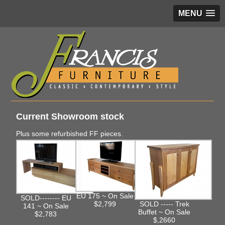
MENU
Current Showroom stock
Plus some refurbished FF pieces.
EU 175 ~ On Sale
SOLD-------- EU
$2,799
SOLD ----- Trek
141 ~ On Sale
Buffet ~ On Sale
$2,783
$,2660