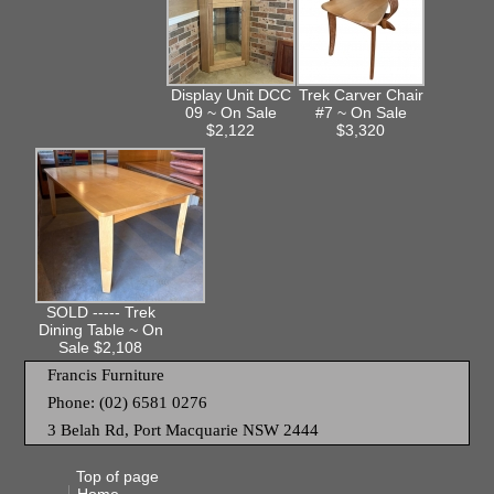
Display Unit DCC
Trek Carver Chair
09 ~ On Sale
#7 ~ On Sale
$2,122
$3,320
SOLD ----- Trek
Dining Table ~ On
Sale $2,108
Francis Furniture
Phone: (02) 6581 0276
3 Belah Rd, Port Macquarie NSW 2444
Top of page